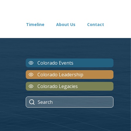
Timeline
About Us
Contact
Colorado Events
Colorado Leadership
Colorado Legacies