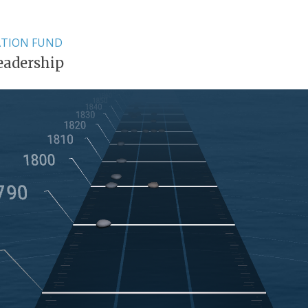
ATION FUND
eadership