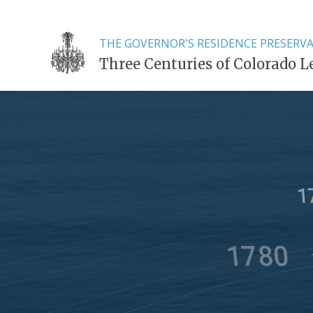
THE GOVERNOR'S RESIDENCE PRESERV
Three Centuries of Colorado L